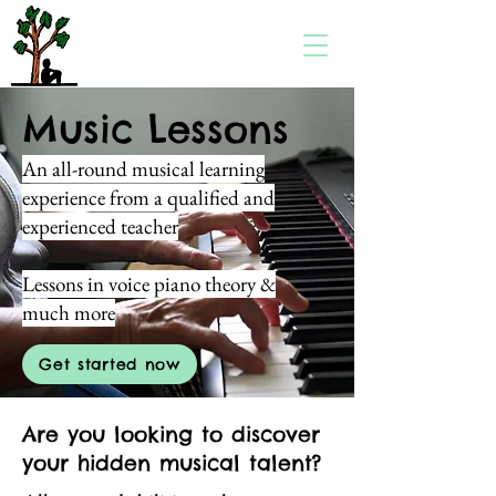
Music Lessons
An all-round musical learning
experience from a qualified and
experienced teacher
Lessons in voice piano theory &
much more
Get started now
Are you looking to discover
your hidden musical talent?