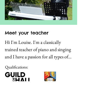
Meet your teacher
Hi I'm Louise. I'm a classically 
trained teacher of piano and singing 
and I have a passion for all types of 
music. I love nothing better than 
Qualifications:
students seeing that they have more 
musical ability than they ever 
thought possible. I have enjoyed 
working with students of all ages in 
all sorts of environments - from 
Click to learn
choirs, to individual private music 