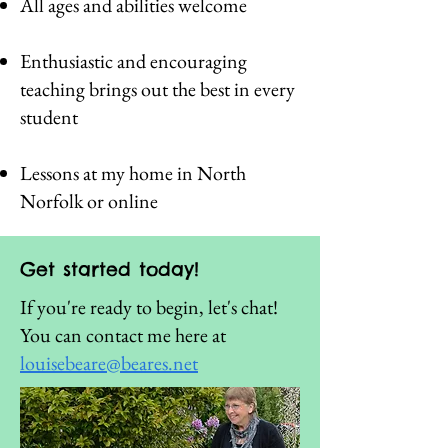
All ages and abilities welcome
Enthusiastic and encouraging
teaching brings out the best in every
student
Lessons at my home in North
Norfolk or online
Get started today!
If you're ready to begin, let's chat!
You can contact me here at
louisebeare@beares.net