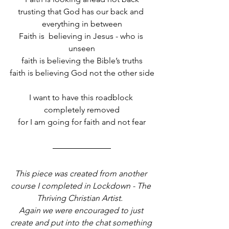
trusting that God has our back and 
everything in between
Faith is  believing in Jesus - who is 
unseen
faith is believing the Bible’s truths
faith is believing God not the other side
I want to have this roadblock 
completely removed
for I am going for faith and not fear
This piece was created from another 
course I completed in Lockdown - The 
Thriving Christian Artist.  
Again we were encouraged to just 
create and put into the chat something 