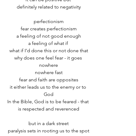
definitely related to negativity
perfectionism
fear creates perfectionism
a feeling of not good enough
a feeling of what if 
what if I’d done this or not done that
why does one feel fear - it goes 
nowhere
nowhere fast
fear and faith are opposites
it either leads us to the enemy or to 
God
In the Bible, God is to be feared - that 
is respected and reverenced
but in a dark street
paralysis sets in rooting us to the spot