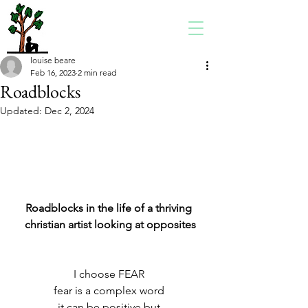
louise beare
Feb 16, 2023
2 min read
Roadblocks
Updated:
Dec 2, 2024
Roadblocks in the life of a thriving 
christian artist looking at opposites
I choose FEAR 
fear is a complex word 
it can be positive but 