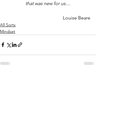
that was new for us....
Louise Beare
All Sorts
Mindset
See All
Recent Posts