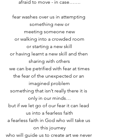
afraid to move - in case…….
fear washes over us in attempting 
something new or
meeting someone new
or walking into a crowded room
or starting a new skill
or having learnt a new skill and then 
sharing with others
we can be petrified with fear at times
the fear of the unexpected or an 
imagined problem
something that isn’t really there it is 
only in our minds…
but if we let go of our fear it can lead 
us into a fearless faith
a fearless faith in God who will take us 
on this journey
who will guide us to create art we never 