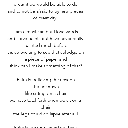
dreamt we would be able to do
and to not be afraid to try new pieces 
of creativity..
I am a musician but I love words
and I love paints but have never really 
painted much before
it is so exciting to see that splodge on 
a piece of paper and
think can I make something of that?
Faith is believing the unseen
the unknown
like sitting on a chair
we have total faith when we sit on a 
chair
the legs could collapse after all!
Faith is looking ahead not back